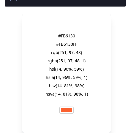
#FB6130
#FB6130FF
rgb(251, 97, 48)
rgba(251, 97, 48, 1)
hsl(14, 96%, 59%)
hsla(14, 96%, 59%, 1)
hsv(14, 81%, 98%)
hsva(14, 81%, 98%, 1)