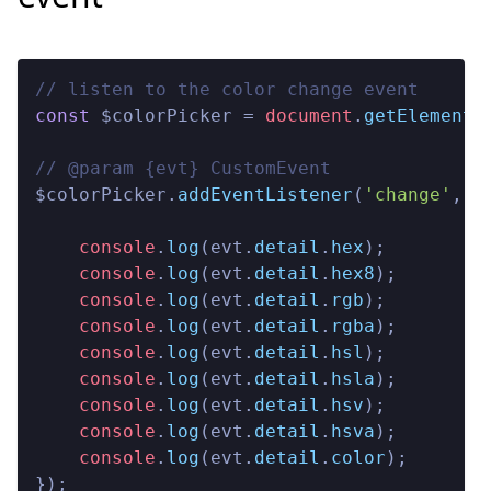
// listen to the color change event
const
 $colorPicker = 
document
.
getElementB
// @param {evt} CustomEvent

$colorPicker.
addEventListener
(
'change'
, 
(
console
.
log
(evt.
detail
.
hex
);

console
.
log
(evt.
detail
.
hex8
);

console
.
log
(evt.
detail
.
rgb
);

console
.
log
(evt.
detail
.
rgba
);

console
.
log
(evt.
detail
.
hsl
);

console
.
log
(evt.
detail
.
hsla
);

console
.
log
(evt.
detail
.
hsv
);

console
.
log
(evt.
detail
.
hsva
);

console
.
log
(evt.
detail
.
color
);

});