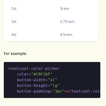
2xl
3rem
3xl
3.75rem
4xl
4.5rem
For example:
<
toolcool-color-picker
color
=
"#C0F16F"
button-width
=
"xl"
button-height
=
"lg"
button-padding
=
"3px"
>
</
toolcool-color