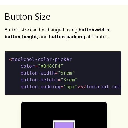
Button Size
Button size can be changed using
button-width
,
button-height
, and
button-padding
attributes.
<
toolcool-color-picker
color
=
"#B48CF4"
button-width
=
"5rem"
button-height
=
"3rem"
button-padding
=
"5px"
>
</
toolcool-color