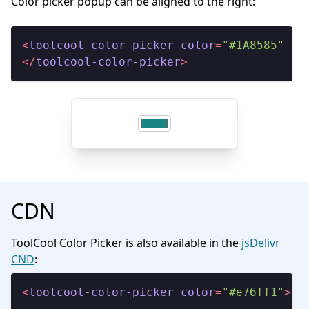
Color picker popup can be aligned to the right:
<
toolcool-color-picker
color
=
"#1A8585"
po
</
toolcool-color-picker
>
CDN
ToolCool Color Picker is also available in the
jsDelivr
CND
:
<
toolcool-color-picker
color
=
"#e76ff1"
>
</