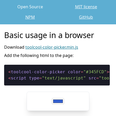
Open Source
MIT license
NPM
GitHub
Basic usage in a browser
Download
toolcool-color-picker.min.js
Add the following html to the page:
<
toolcool-color-picker
color
=
"#345FCD"
>
</
<
script
type
=
"text/javascript"
src
=
"toolc