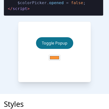
    $colorPicker.
opened
 = 
false
</
script
>
Toggle Popup
Styles