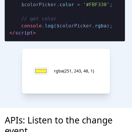
    $colorPicker.
color
 = 
'#FBF330'
;

// get color
console
.
log
($colorPicker.
rgba
</
script
>
rgba(251, 243, 48, 1)
APIs: Listen to the change
event