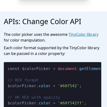
APIs: Change Color API
The color picker uses the awesome
TinyColor library
for color manipulation.
Each color format supported by the TinyColor library
can be passed in a color property:
const
 $colorPicker = 
document
.
getElementB
// HEX format

$colorPicker.
color
 = 
'#60f542'
;

// OR HEX with opacity

$colorPicker.
color
 = 
'#60f542ff'
;
