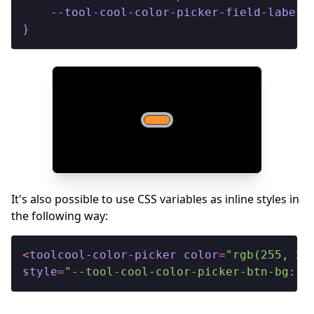
--tool-cool-color-picker-field-label-
}
It's also possible to use CSS variables as inline styles in
the following way:
<
toolcool-color-picker
color
=
"rgb(255, 20
style
=
"--tool-cool-color-picker-btn-bg: #