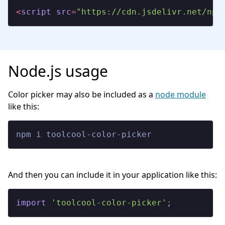
<
script
src
=
"https://cdn.jsdelivr.net/npm
Node.js usage
Color picker may also be included as a
node module
like this:
npm i toolcool-color-picker
And then you can include it in your application like this:
import
'toolcool-color-picker'
;