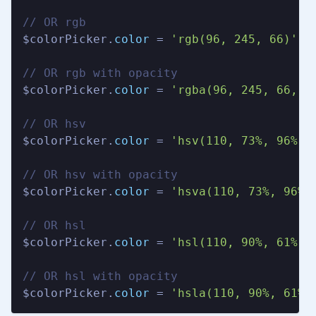
// OR rgb

$colorPicker.
color
 = 
'rgb(96, 245, 66)'
;

// OR rgb with opacity

$colorPicker.
color
 = 
'rgba(96, 245, 66, 1
// OR hsv

$colorPicker.
color
 = 
'hsv(110, 73%, 96%)'
;
// OR hsv with opacity

$colorPicker.
color
 = 
'hsva(110, 73%, 96%,
// OR hsl

$colorPicker.
color
 = 
'hsl(110, 90%, 61%)'
;
// OR hsl with opacity

$colorPicker.
color
 = 
'hsla(110, 90%, 61%,