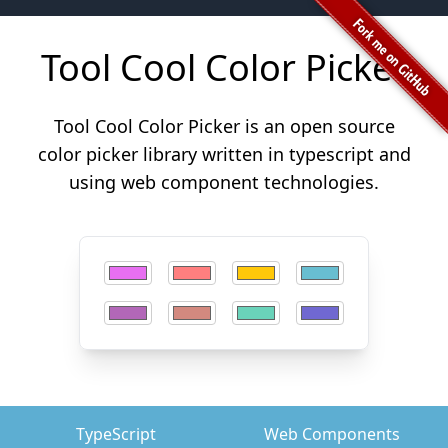
Tool Cool Color Picker
Tool Cool Color Picker is an open source
color picker library written in typescript and
using web component technologies.
TypeScript
Web Components