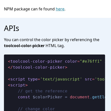
NPM package can fe found
here
.
APIs
You can control the color picker by referencing the
toolcool-color-picker
HTML tag.
<
toolcool-color-picker
color
=
"#e76ff1"
id
</
toolcool-color-picker
>
<
script
type
=
'text/javascript'
src
=
'toolc
<
script
>
// get the reference
const
 $colorPicker = 
document
.
getElem
// change color