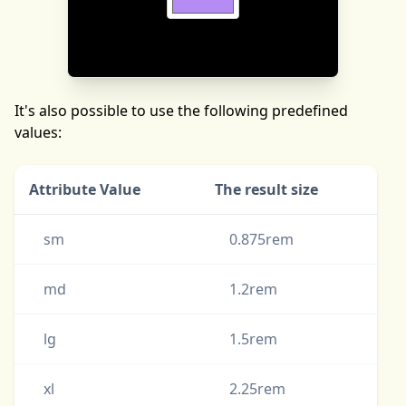
It's also possible to use the following predefined
values:
Attribute Value
The result size
sm
0.875rem
md
1.2rem
lg
1.5rem
xl
2.25rem