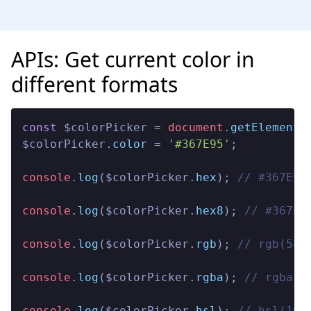
APIs: Get current color in
different formats
const
 $colorPicker = 
document
.
getElementB
$colorPicker.
color
 = 
'#367E95'
;

console
.
log
($colorPicker.
hex
); 
// #367E95
console
.
log
($colorPicker.
hex8
); 
// #367E9
console
.
log
($colorPicker.
rgb
); 
// rgb(54,
console
.
log
($colorPicker.
rgba
); 
// rgba(5
console
.
log
($colorPicker.
hsl
); 
// hsl(195