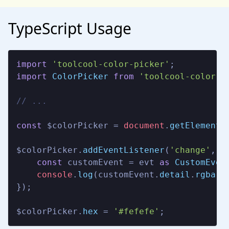
TypeScript Usage
import
'toolcool-color-picker'
import
ColorPicker
from
'toolcool-color-p
// ...
const
 $colorPicker = 
document
.
getElementB
$colorPicker.
addEventListener
(
'change'
, 
(
const
 customEvent = evt 
as
CustomEven
console
.
log
(customEvent.
detail
.
rgba
);

});

$colorPicker.
hex
 = 
'#fefefe'
;