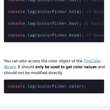
console
.
log
($colorPicker.
hsla
); 
// hsla(1
console
.
log
($colorPicker.
hsv
); 
// hsv(195
console
.
log
($colorPicker.
hsva
); 
// hsva(1
You can also access the color object of the
TinyColor
library
. It should
only be used to get color values
and
should not be modified directly.
console
.
log
($colorPicker.
color
);