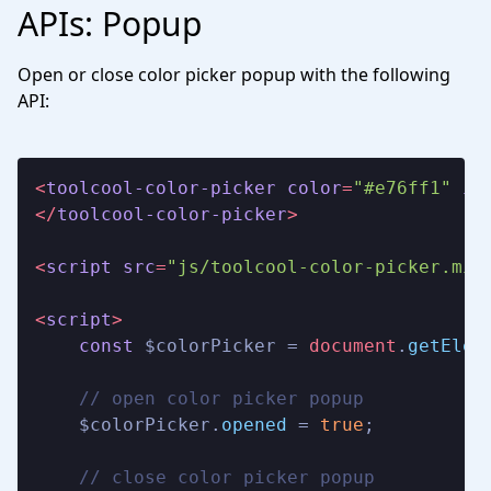
APIs: Popup
Open or close color picker popup with the following
API:
<
toolcool-color-picker
color
=
"#e76ff1"
id
</
toolcool-color-picker
>
<
script
src
=
"js/toolcool-color-picker.min
<
script
>
const
 $colorPicker = 
document
.
getElem
// open color picker popup
    $colorPicker.
opened
 = 
true
;

// close color picker popup